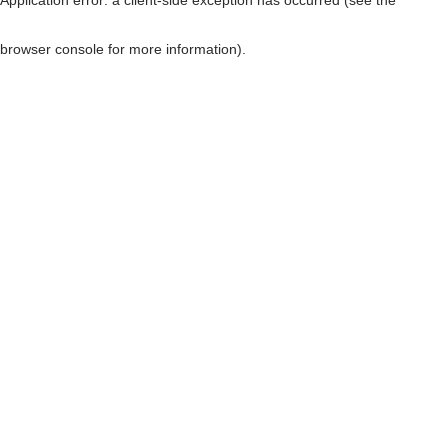
browser console for more information)
.